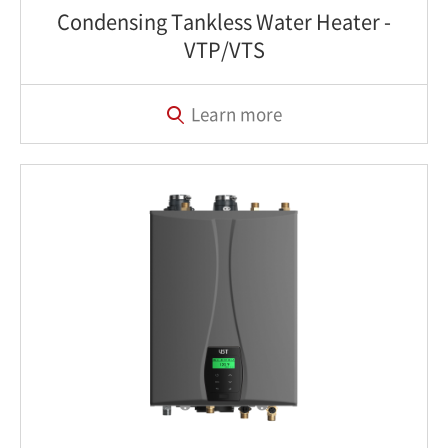
Condensing Tankless Water Heater‎ -
VTP/VTS
Learn more