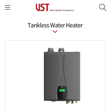
Tankless Water Heater