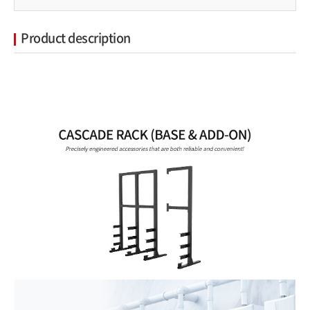
Product description