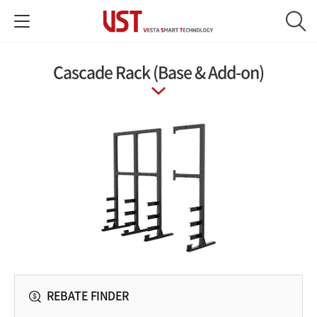
Cascade Rack (Base & Add-on)
REBATE FINDER