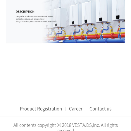
Product Registration
Career
Contact us
All contents copyright ⓒ 2018 VESTA.DS,Inc. All rights
reserved