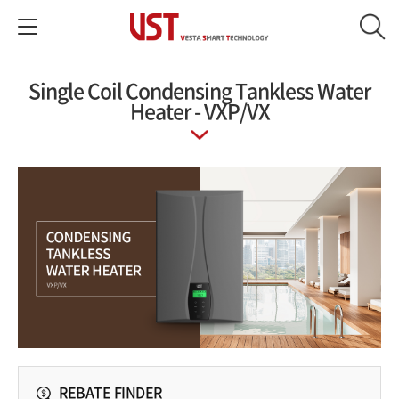
Single Coil Condensing Tankless Water
Heater - VXP/VX
REBATE FINDER