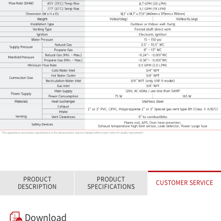
PRODUCT
PRODUCT
CUSTOMER SERVICE
DESCRIPTION
SPECIFICATIONS
Download