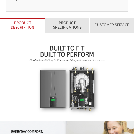
PRODUCT
PRODUCT
CUSTOMER SERVICE
DESCRIPTION
SPECIFICATIONS