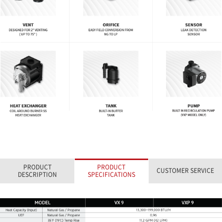
PRODUCT
PRODUCT
CUSTOMER SERVICE
DESCRIPTION
SPECIFICATIONS