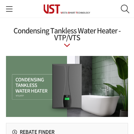
Condensing Tankless Water Heater‎ -
VTP/VTS
REBATE FINDER