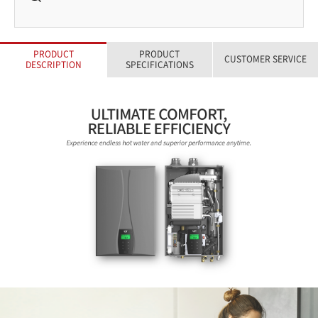
PRODUCT
PRODUCT
CUSTOMER SERVICE
DESCRIPTION
SPECIFICATIONS