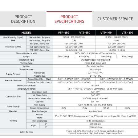
PRODUCT
PRODUCT
CUSTOMER SERVICE
DESCRIPTION
SPECIFICATIONS