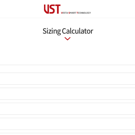
Sizing Calculator