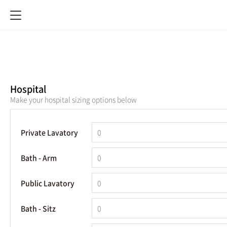
Hospital
Make your hospital sizing options below
Private Lavatory
Bath - Arm
Public Lavatory
Bath - Sitz