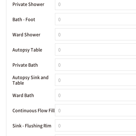
Private Shower
Bath - Foot
Ward Shower
Autopsy Table
Private Bath
Autopsy Sink and
Table
Ward Bath
Continuous Flow Fill
Sink - Flushing Rim