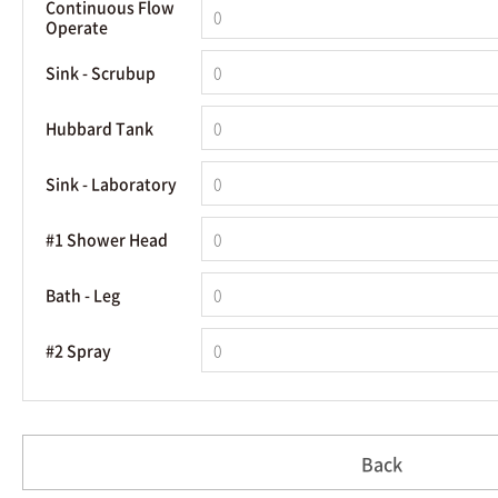
Continuous Flow
Operate
Sink - Scrubup
Hubbard Tank
Sink - Laboratory
#1 Shower Head
Bath - Leg
#2 Spray
Back