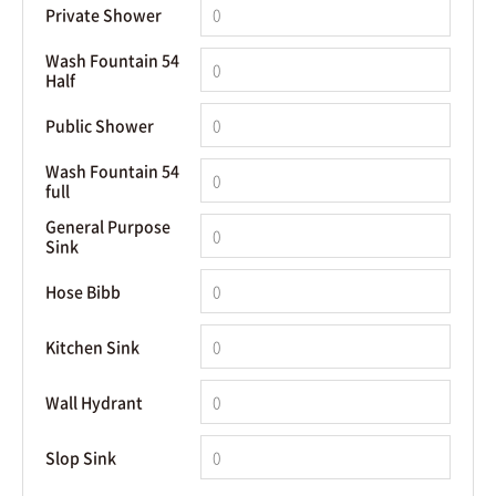
Private Shower
Wash Fountain 54
Half
Public Shower
Wash Fountain 54
full
General Purpose
Sink
Hose Bibb
Kitchen Sink
Wall Hydrant
Slop Sink