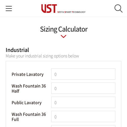
Sizing Calculator
Industrial
Make your industrial sizing options below
Private Lavatory
Wash Fountain 36
Half
Public Lavatory
Wash Fountain 36
Full