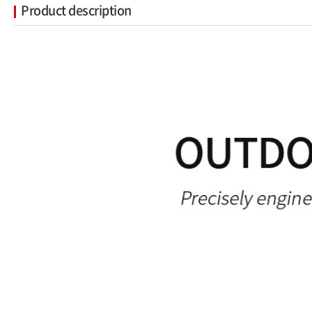
Product description