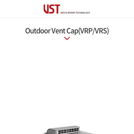
Outdoor Vent Cap(VRP/VRS)