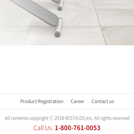
Product Registration
Career
Contact us
All contents copyright ⓒ 2018 VESTA.DS,Inc. All rights reserved
1-800-761-0053
Call Us