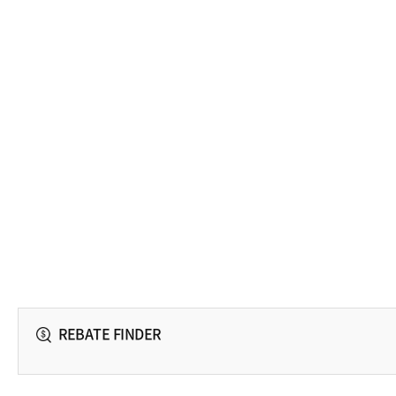
REBATE FINDER