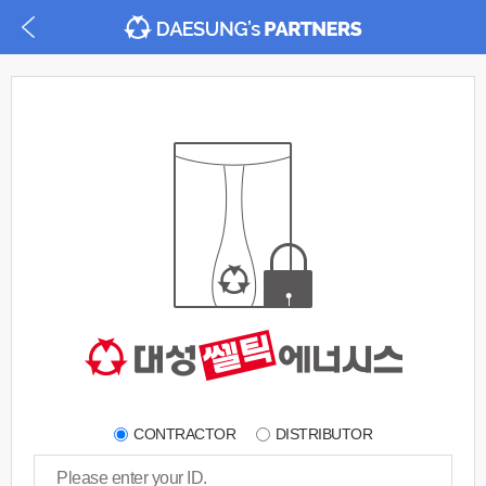
CONTRACTOR
DISTRIBUTOR