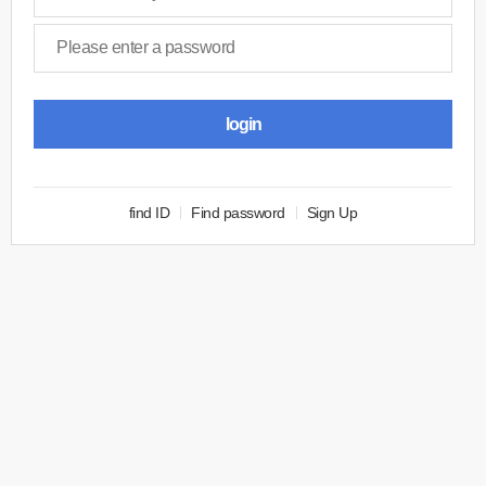
login
find ID
Find password
Sign Up