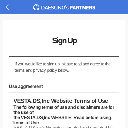
Sign Up
If you would like to sign up, please read and agree to the
terms and privacy policy below.
Use aggreement
VESTA.DS,Inc Website Terms of Use
The following terms of use and disclaimers are for
the use of
the VESTA.DS,Inc WEBSITE; Read before using.
Terms of Use
·
VESTA.DS,Inc’s Website is created and operated by