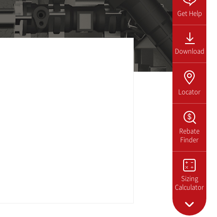
Get Help
Download
Locator
Rebate
Finder
Sizing
Calculator