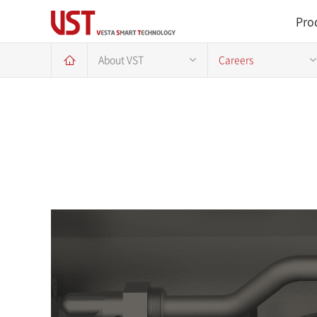
Pro
About VST
Careers