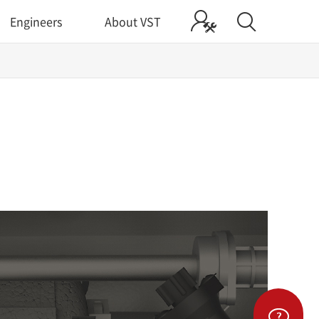
Engineers
About VST