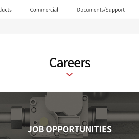
ducts
Commercial
Documents/Support
Careers
JOB OPPORTUNITIES