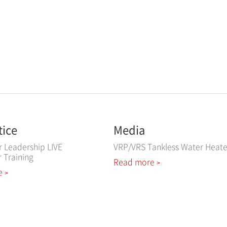
tice
Media
r Leadership LIVE
VRP/VRS Tankless Water Heate
r Training
Read more
>
e
>