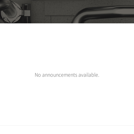
No announcements available.