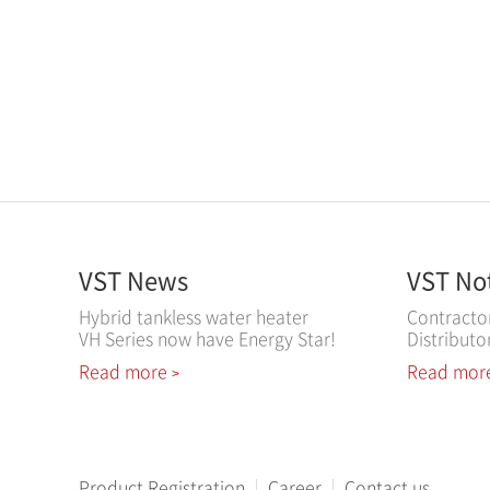
VST News
VST No
Hybrid tankless water heater
Contracto
VH Series now have Energy Star!
Distributo
Read more
Read mor
>
Product Registration
Career
Contact us