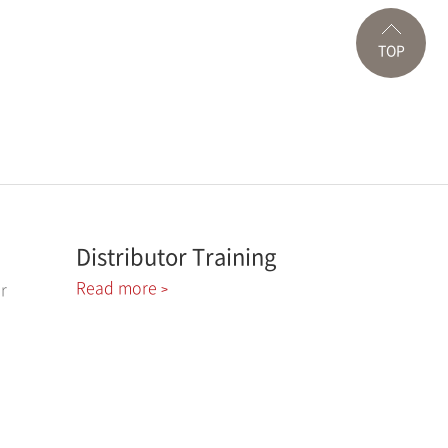
TOP
Distributor Training
Read more
r
>