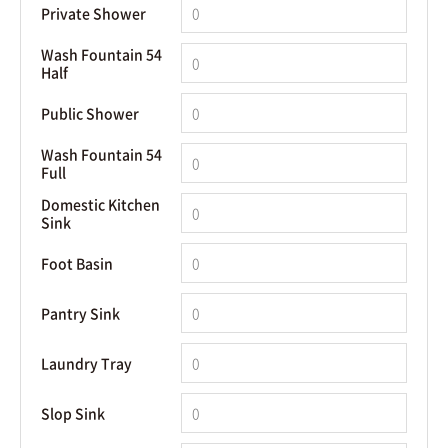
Private Shower
Wash Fountain 54
Half
Public Shower
Wash Fountain 54
Full
Domestic Kitchen
Sink
Foot Basin
Pantry Sink
Laundry Tray
Slop Sink