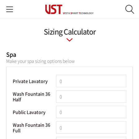
Sizing Calculator
Spa
Make your spa sizing options below
Private Lavatory
Wash Fountain 36
Half
Public Lavatory
Wash Fountain 36
Full