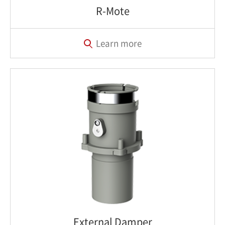
R-Mote
Learn more
External Damper