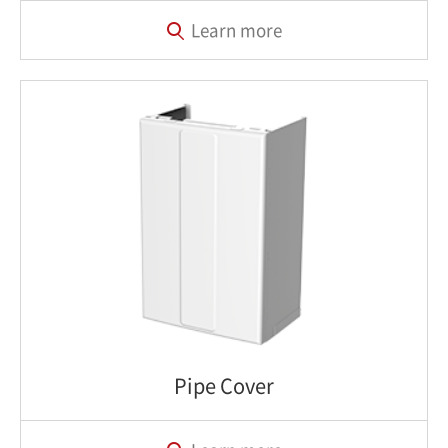
Learn more
Pipe Cover