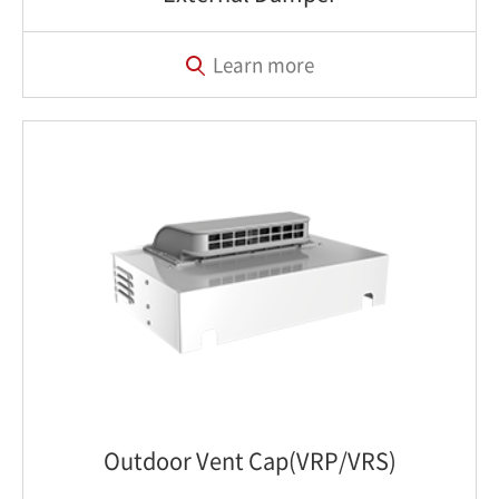
Learn more
Outdoor Vent Cap(VRP/VRS)