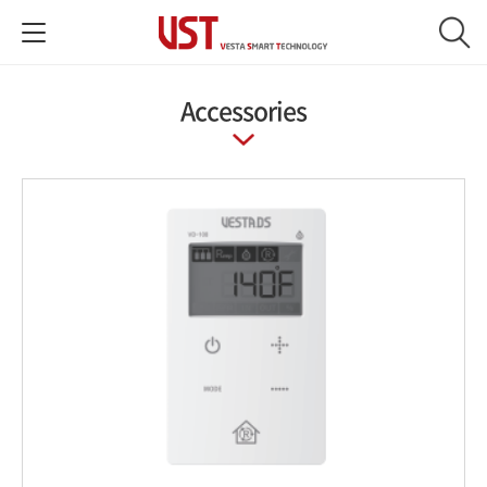
Accessories