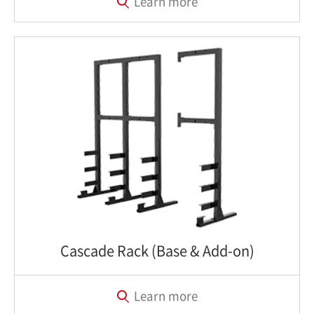
Learn more
Cascade Rack (Base & Add-on)
Learn more