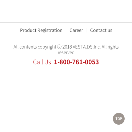
Product Registration
Career
Contact us
All contents copyright ⓒ 2018 VESTA.DS,Inc. All rights
reserved
1-800-761-0053
Call Us
TOP