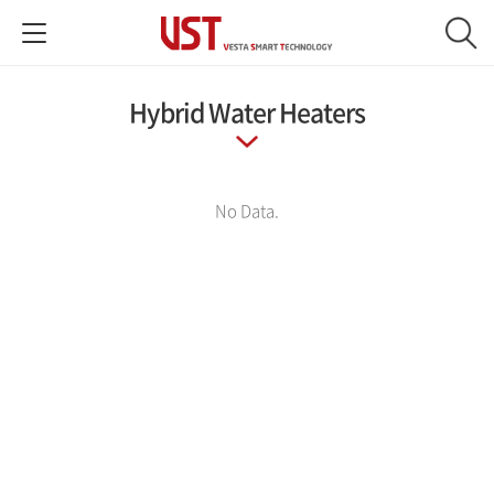
Hybrid Water Heaters
No Data.