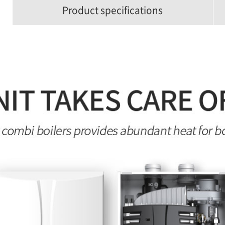
Product specifications