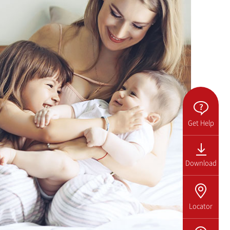
Get Help
Download
Locator