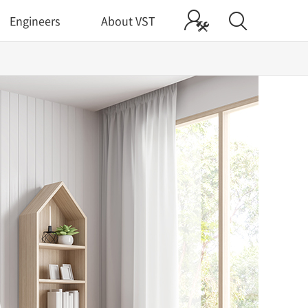
Engineers
About VST