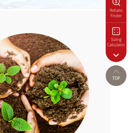
Rebate
Finder
Sizing
Calculator
TOP