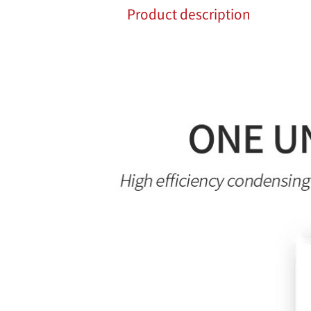
Product description