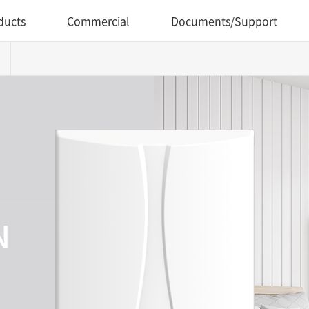
ducts
Commercial
Documents/Support
N