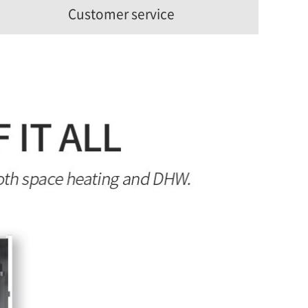
Customer service