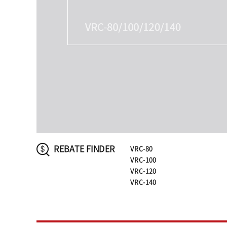
REBATE FINDER
VRC-80
VRC-100
VRC-120
VRC-140