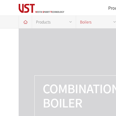
Pro
Products
Boilers
COMBINATIO
BOILER